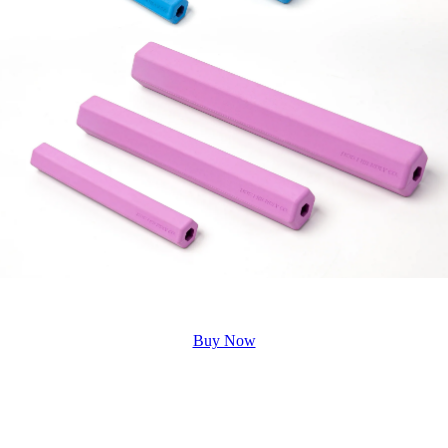
Buy Now