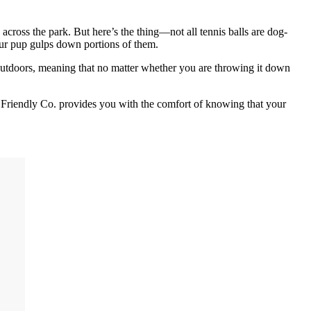
cross the park. But here’s the thing—not all tennis balls are dog-
ur pup gulps down portions of them.
 outdoors, meaning that no matter whether you are throwing it down
Dog Friendly Co. provides you with the comfort of knowing that your