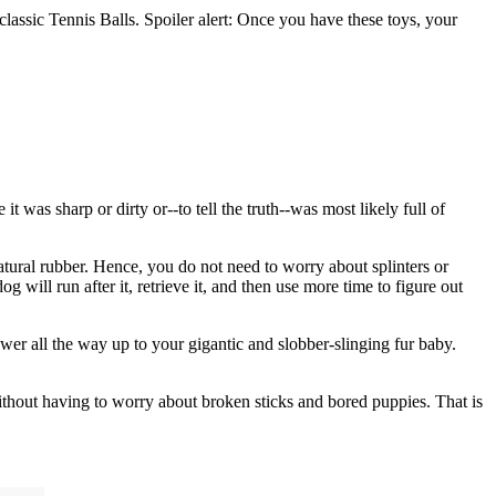
classic Tennis Balls. Spoiler alert: Once you have these toys, your
was sharp or dirty or--to tell the truth--was most likely full of
atural rubber. Hence, you do not need to worry about splinters or
g will run after it, retrieve it, and then use more time to figure out
wer all the way up to your gigantic and slobber-slinging fur baby.
without having to worry about broken sticks and bored puppies. That is