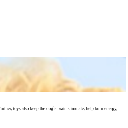
rther, toys also keep the dog`s brain stimulate, help burn energy,