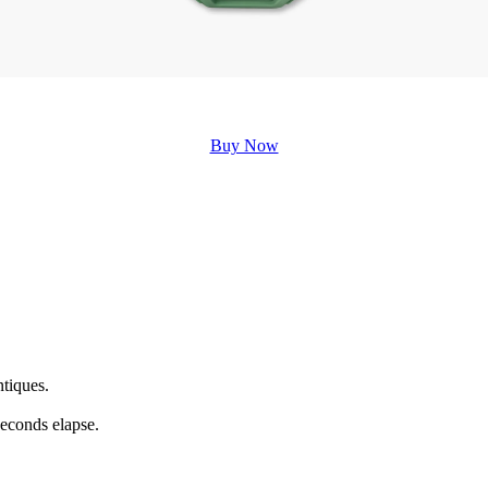
Buy Now
ntiques.
seconds elapse.