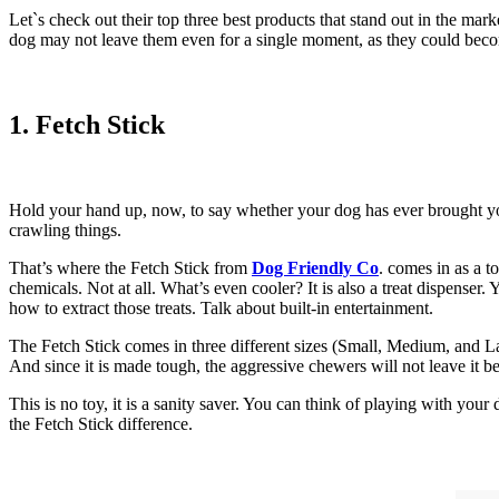
Let`s check out their top three best products that stand out in the mar
dog may not leave them even for a single moment, as they could becom
1. Fetch Stick
Hold your hand up, now, to say whether your dog has ever brought you a
crawling things.
That’s where the Fetch Stick from
Dog Friendly Co
. comes in as a t
chemicals. Not at all. What’s even cooler? It is also a treat dispenser. 
how to extract those treats. Talk about built-in entertainment.
The Fetch Stick comes in three different sizes (Small, Medium, and Lar
And since it is made tough, the aggressive chewers will not leave it be
This is no toy, it is a sanity saver. You can think of playing with yo
the Fetch Stick difference.