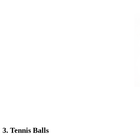
3. Tennis Balls