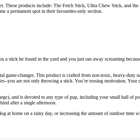
ket. These products include: The Fetch Stick, Ultra Chew Stick, and the 
e a permanent spot in their favourites-only section.
 stick he found in the yard and you just ran away screaming because it 
otal game-changer. This product is crafted from non-toxic, heavy-duty n
Yes--you are not only throwing a stick. You’re tossing motivation. Your do
ge), and is devoted to any type of pup, including your small ball of po
hind after a single afternoon.
ur dog at home on a rainy day, or increasing the amount of outdoor time 