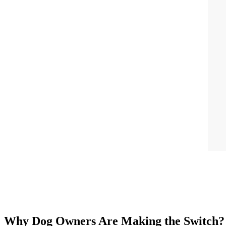
Why Dog Owners Are Making the Switch?