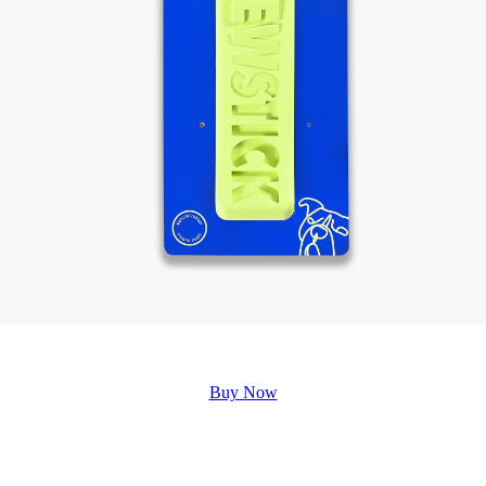
Buy Now