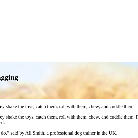
agging
ey shake the toys, catch them, roll with them, chew, and cuddle them.
y shake the toys, catch them, roll with them, chew, and cuddle them. Fu
ed.
 do,” said by Ali Smith, a professional dog trainer in the UK.