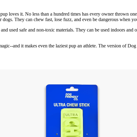
 pup loves it. No less than a hundred times has every owner thrown one a
or dogs. They can chew fast, lose fuzz, and even be dangerous when yo
ll and used safe and non-toxic materials. They can be used indoors and
 of magic--and it makes even the laziest pup an athlete. The version of 