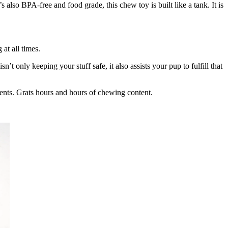
 also BPA-free and food grade, this chew toy is built like a tank. It is
at all times.
’t only keeping your stuff safe, it also assists your pup to fulfill that
ments. Grats hours and hours of chewing content.