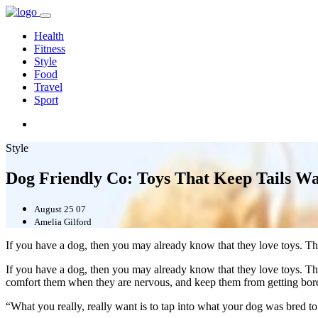
Health
Fitness
Style
Food
Travel
Sport
Style
Dog Friendly Co: Toys That Keep Tails W
August 25 07
Amelia Gilford
If you have a dog, then you may already know that they love toys. Th
If you have a dog, then you may already know that they love toys. The
comfort them when they are nervous, and keep them from getting bor
“What you really, really want is to tap into what your dog was bred to