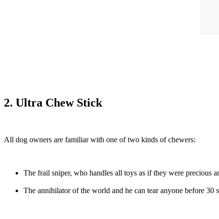
2. Ultra Chew Stick
All dog owners are familiar with one of two kinds of chewers:
The frail sniper, who handles all toys as if they were precious a
The annihilator of the world and he can tear anyone before 30 