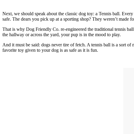
Next, we should speak about the classic dog toy: a Tennis ball. Every
safe. The dears you pick up at a sporting shop? They weren’t made f
That is why Dog Friendly Co. re-engineered the traditional tennis ba
the hallway or across the yard, your pup is in the mood to play.
And it must be said: dogs never tire of fetch. A tennis ball is a sort
favorite toy given to your dog is as safe as it is fun.