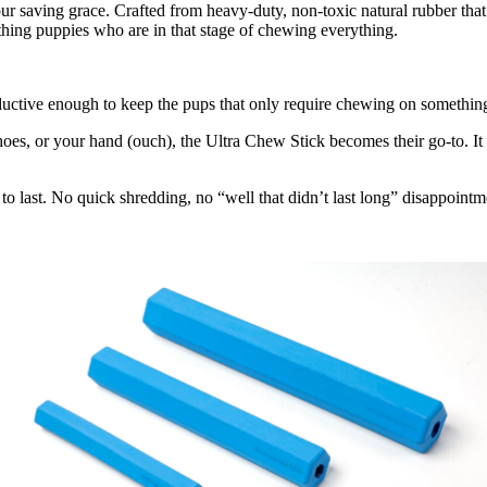
our saving grace. Crafted from heavy-duty, non-toxic natural rubber that’s
thing puppies who are in that stage of chewing everything.
uctive enough to keep the pups that only require chewing on something 
hoes, or your hand (ouch), the Ultra Chew Stick becomes their go-to. It isn
 to last. No quick shredding, no “well that didn’t last long” disappoint