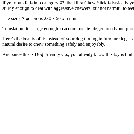
If your pup falls into category #2, the Ultra Chew Stick is basically y
sturdy enough to deal with aggressive chewers, but not harmful to tee
The size? A generous 230 x 50 x 55mm.
Translation: it is large enough to accommodate bigger breeds and prod
Here’s the beauty of it: instead of your dog turning to furniture legs, s
natural desire to chew something safely and enjoyably.
And since this is Dog Friendly Co., you already know this toy is built